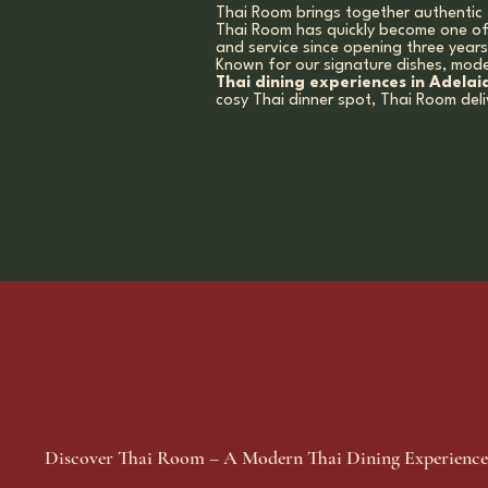
Thai Room brings together authentic 
Thai Room has quickly become one o
and service since opening three year
Known for our signature dishes, mode
Thai dining experiences in Adelai
cosy Thai dinner spot, Thai Room del
Discover Thai Room – A Modern Thai Dining Experience