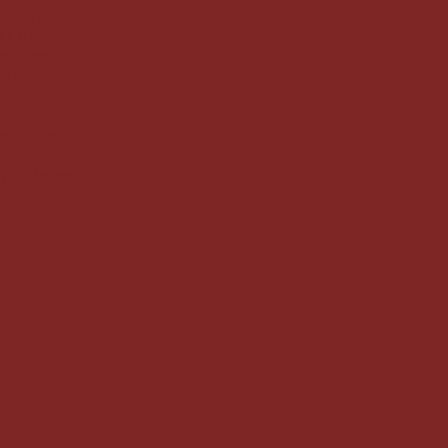
ic Thai
rt of
imeless
uches and
 set the
axed
, our team
nd