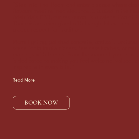
“Step into Thai Room and enter a space where class
flavours meet refined elegance. Situated in the hea
Adelaide’s CBD, our restaurant is a celebration of t
Thai cuisine, reimagined with thoughtful modern to
a deep respect for tradition.
Warm lighting, polished concrete, and soft textures
scene for intimate dinners, business lunches, or rel
evenings with friends. From the moment you arrive
is dedicated to making you feel welcome, valued, a
inspired with every bite.”
Read More
BOOK NOW