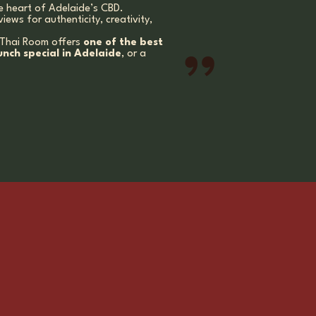
e heart of Adelaide’s CBD.
views for authenticity, creativity,
, Thai Room offers
one of the best
unch special in Adelaide
, or a
”