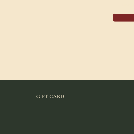
Dine,
GIFT CARD