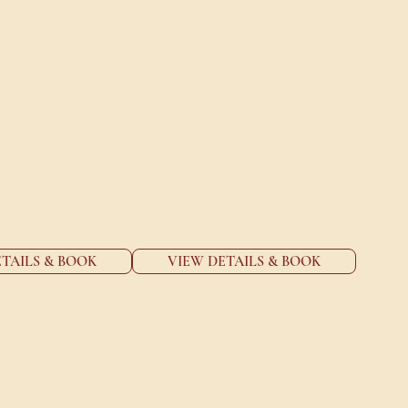
TAILS & BOOK
VIEW DETAILS & BOOK