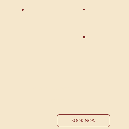
UNLOCK A NEW
experience
BOOK NOW