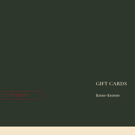
GIFT CARDS
$100-$1000
ECT OPTIONS