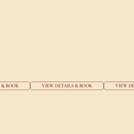
 THE MOMENTS THAT MATTER
the range of events and functions at Thai Room
S & BOOK
VIEW DETAILS & BOOK
VIEW DE