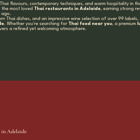
Thai flavours, contemporary techniques, and warm hospitality in th
f the most loved
Thai restaurants in Adelaide
, earning strong re
s ago.
rn Thai dishes, and an impressive wine selection of over 99 labels
de
. Whether you're searching for
Thai food near you
, a premium
l
ivers a refined yet welcoming atmosphere.
 in Adelaide