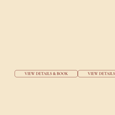
FOR
View 
VIEW DETAILS & BOOK
VIEW DETAIL