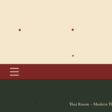
Thai Room – Modern Th
​“