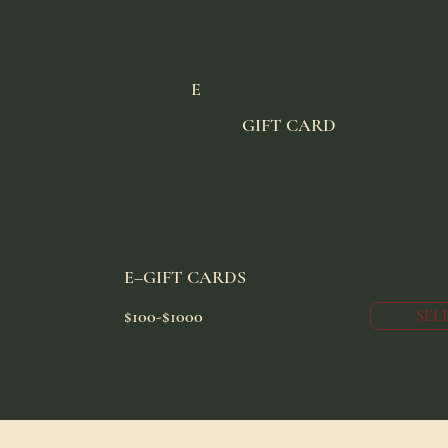
E
GIFT CARD
E–GIFT CARDS
$100-$1000
SEL