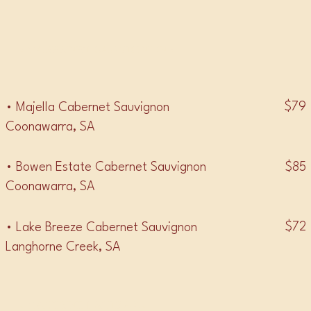
• CABERNET SAUVIGNON •
$79
• Majella Cabernet Sauvignon
Coonawarra, SA
$85
• Bowen Estate Cabernet Sauvignon
Coonawarra, SA
$72
• Lake Breeze Cabernet Sauvignon
Langhorne Creek, SA
• CABERNET SHIRAZ •