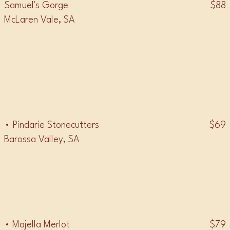
$88
Samuel's Gorge
McLaren Vale, SA
• SANGIOVESE •
$69
• Pindarie Stonecutters
Barossa Valley, SA
• MERLOT •
$79
• Majella Merlot