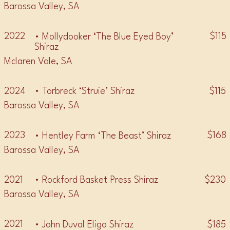
Barossa Valley, SA
2022
$115
• Mollydooker ‘The Blue Eyed Boy’
Shiraz
Mclaren Vale, SA
2024
$115
• Torbreck ‘Struie’ Shiraz
Barossa Valley, SA
2023
$168
• Hentley Farm ‘The Beast’ Shiraz
Barossa Valley, SA
2021
$230
• Rockford Basket Press Shiraz
Barossa Valley, SA
2021
$185
• John Duval Eligo Shiraz