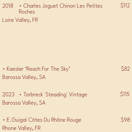
$112
2018
• Charles Joguet Chinon Les Petites
Roches
Loire Valley, FR
• GSM •
$82
• Kaesler ‘Reach For The Sky’
Barossa Valley, SA
$115
2023
• Torbreck 'Steading' Vintage
Barossa Valley, SA
$98
• E.Guigal Côtes Du Rhône Rouge
Rhone Valley, FR