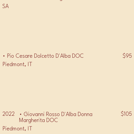
SA
• DOLCETTO •
$95
• Pio Cesare Dolcetto D'Alba DOC
Piedmont, IT
• BARBERA •
2022
$105
• Giovanni Rosso D'Alba Donna
Margherita DOC
Piedmont, IT