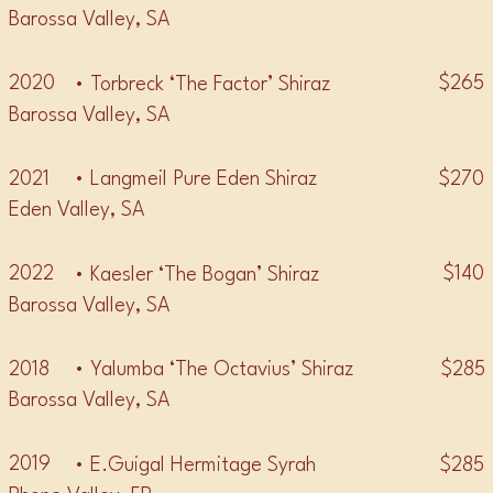
Barossa Valley, SA
2020
$265
• Torbreck ‘The Factor’ Shiraz
Barossa Valley, SA
2021
$270
• Langmeil Pure Eden Shiraz
Eden Valley, SA
2022
$140
• Kaesler ‘The Bogan’ Shiraz
Barossa Valley, SA
2018
$285
• Yalumba ‘The Octavius’ Shiraz
Barossa Valley, SA
2019
$285
• E.Guigal Hermitage Syrah