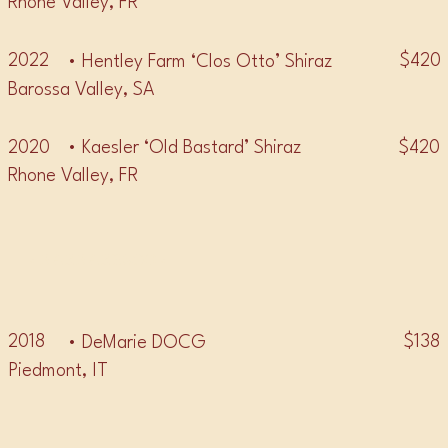
Rhone Valley, FR
2022
$420
• Hentley Farm ‘Clos Otto’ Shiraz
Barossa Valley, SA
2020
$420
• Kaesler ‘Old Bastard’ Shiraz
Rhone Valley, FR
• BARBARESCO •
2018
$138
• DeMarie DOCG
Piedmont, IT