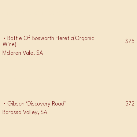
• TOURIGA MATARO GRACIANO •
• Battle Of Bosworth Heretic(Organic
$75
Wine)
Mclaren Vale, SA
• NEROD’ AVOLA •
$72
• Gibson ‘Discovery Road’
Barossa Valley, SA