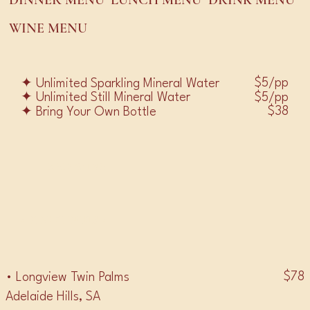
DINNER MENU
LUNCH MENU
DRINK MENU
WINE MENU
$5/pp
✦ Unlimited Sparkling Mineral Water
$5/pp
✦ Unlimited Still Mineral Water
$38
✦ Bring Your Own Bottle
RED WINE
• PINOT NOIR •
$78
• Longview Twin Palms
Adelaide Hills, SA