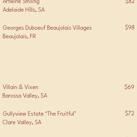
$82
Artwine Smiling
Adelaide Hills, SA
$98
Georges Duboeuf Beaujolais Villages
Beaujolais, FR
• GRENACHE •
$69
Villain & Vixen
Barossa Valley, SA
$72
Gullyview Estate ‘The Fruitful’
Clare Valley, SA