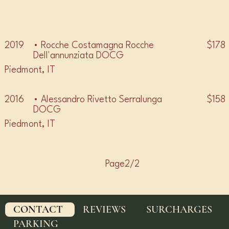
• BAROLO •
$178
2019
• Rocche Costamagna Rocche
Dell'annunziata DOCG
Piedmont, IT
$158
2016
• Alessandro Rivetto Serralunga
DOCG
Piedmont, IT
Page2/2
CONTACT
REVIEWS
SURCHARGES
PARKING