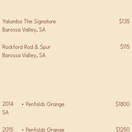
$135
Yalumba The Signature
Barossa Valley, SA
$115
Rockford Rod & Spur
Barossa Valley, SA
• GRANGE •
2014
$1800
• Penfolds Grange
SA
2015
$1250
• Penfolds Grange