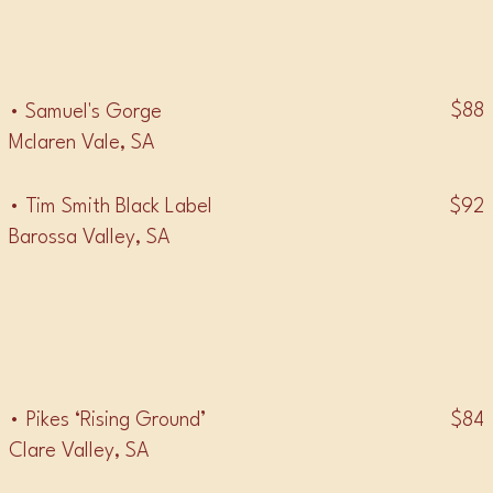
• MOURVÈDRE •
$88
• Samuel's Gorge
Mclaren Vale, SA
$92
• Tim Smith Black Label
Barossa Valley, SA
• CABERNET FRANC •
$84
• Pikes ‘Rising Ground’
Clare Valley, SA