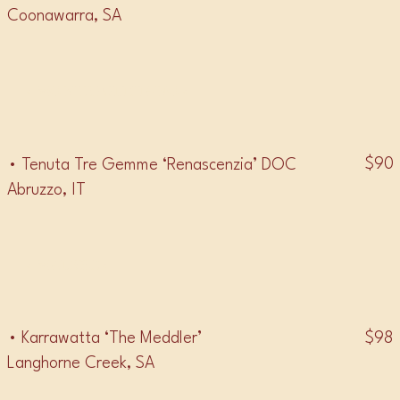
Coonawarra, SA
• MONTEPULICIANO •
$90
• Tenuta Tre Gemme ‘Renascenzia’ DOC
Abruzzo, IT
• MALBEC •
$98
• Karrawatta ‘The Meddler’
Langhorne Creek, SA