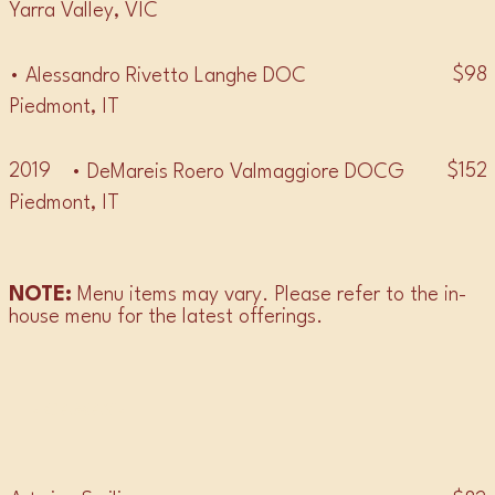
Yarra Valley, VIC
$98
• Alessandro Rivetto Langhe DOC
Piedmont, IT
2019
$152
• DeMareis Roero Valmaggiore DOCG
Piedmont, IT
NOTE:
Menu items may vary. Please refer to the in-
house menu for the latest offerings.
• GAMAY •