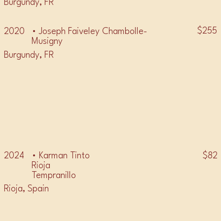
Burgundy, FR
$255
2020
• Joseph Faiveley Chambolle-
Musigny
Burgundy, FR
• TEMPRANILLO •
• Karman Tinto
$82
2024
Rioja
Tempranillo
Rioja, Spain