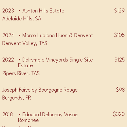
$129
2023
• Ashton Hills Estate
Adelaide Hills, SA
$105
2024
• Marco Lubiana Huon & Derwent
Derwent Valley, TAS
$125
2022
• Dalrymple Vineyards Single Site
Estate
Pipers River, TAS
$98
Joseph Faiveley Bourgogne Rouge
Burgundy, FR
$320
2018
• Edouard Delaunay Vosne
Romanee