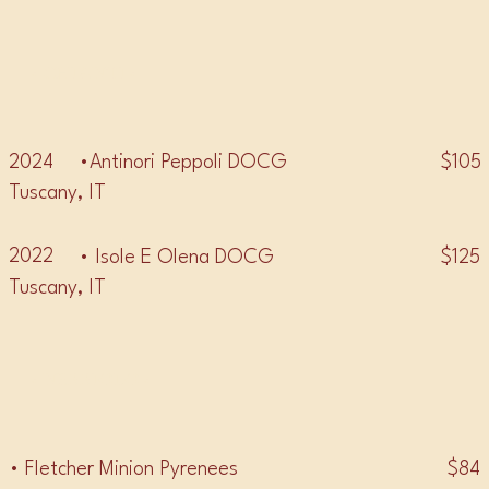
• CHIANTI •
2024
$105
•Antinori Peppoli DOCG
Tuscany, IT
2022
$125
• Isole E Olena DOCG
Tuscany, IT
• NEBBIOLO •
$84
• Fletcher Minion Pyrenees