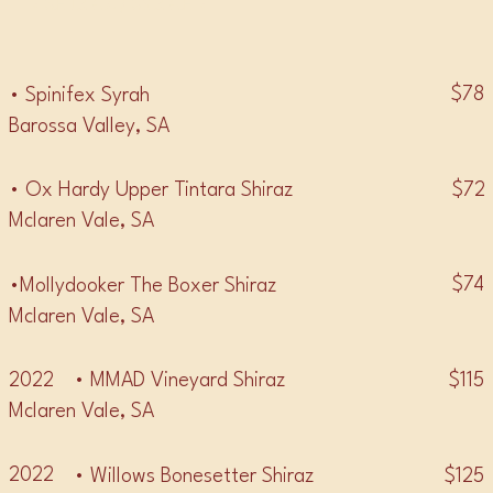
• SHIRAZ / SYRAH •
$78
• Spinifex Syrah
Barossa Valley, SA
$72
• Ox Hardy Upper Tintara Shiraz
Mclaren Vale, SA
$74
•Mollydooker The Boxer Shiraz
Mclaren Vale, SA
2022
$115
• MMAD Vineyard Shiraz
Mclaren Vale, SA
2022
$125
• Willows Bonesetter Shiraz